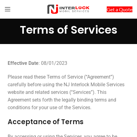
Get a Quote
Terms of Services
Effective Date
: 08/01/2023
Please read these Terms of Service (“Agreement”)
carefully before using the NJ Interlock Mobile Services
website and related services (“Services”). This
Agreement sets forth the legally binding terms and
conditions for your use of the Services.
Acceptance of Terms
By accessing or using the Services, you agree to be