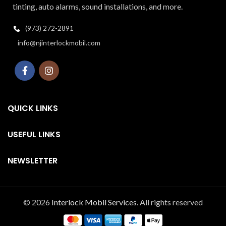
tinting, auto alarms, sound installations, and more.
(973) 272-2891
info@njinterlockmobil.com
QUICK LINKS
USEFUL LINKS
NEWSLETTER
© 2026
Interlock Mobil Services
. All rights reserved