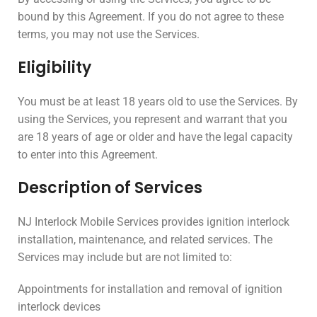
bound by this Agreement. If you do not agree to these
terms, you may not use the Services.
Eligibility
You must be at least 18 years old to use the Services. By
using the Services, you represent and warrant that you
are 18 years of age or older and have the legal capacity
to enter into this Agreement.
Description of Services
NJ Interlock Mobile Services provides ignition interlock
installation, maintenance, and related services. The
Services may include but are not limited to:
Appointments for installation and removal of ignition
interlock devices