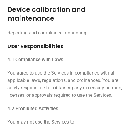
Device calibration and
maintenance
Reporting and compliance monitoring
User Responsibilities
4.1 Compliance with Laws
You agree to use the Services in compliance with all
applicable laws, regulations, and ordinances. You are
solely responsible for obtaining any necessary permits,
licenses, or approvals required to use the Services.
4.2 Prohibited Activities
You may not use the Services to: