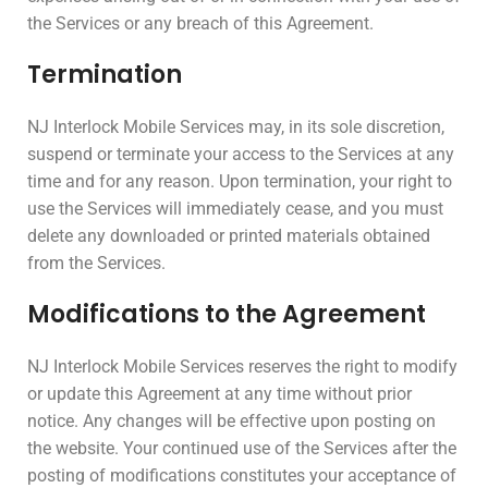
the Services or any breach of this Agreement.
Termination
NJ Interlock Mobile Services may, in its sole discretion,
suspend or terminate your access to the Services at any
time and for any reason. Upon termination, your right to
use the Services will immediately cease, and you must
delete any downloaded or printed materials obtained
from the Services.
Modifications to the Agreement
NJ Interlock Mobile Services reserves the right to modify
or update this Agreement at any time without prior
notice. Any changes will be effective upon posting on
the website. Your continued use of the Services after the
posting of modifications constitutes your acceptance of