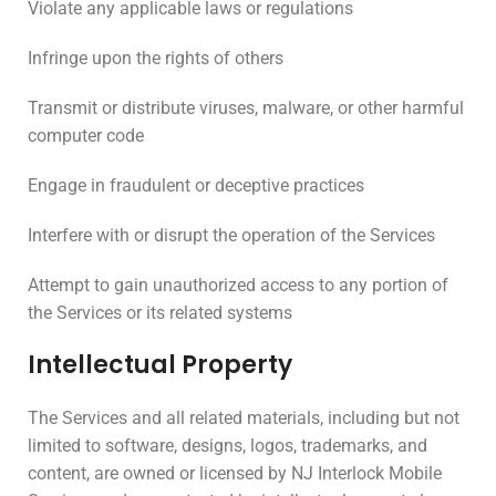
Violate any applicable laws or regulations
Infringe upon the rights of others
Transmit or distribute viruses, malware, or other harmful
computer code
Engage in fraudulent or deceptive practices
Interfere with or disrupt the operation of the Services
Attempt to gain unauthorized access to any portion of
the Services or its related systems
Intellectual Property
The Services and all related materials, including but not
limited to software, designs, logos, trademarks, and
content, are owned or licensed by NJ Interlock Mobile