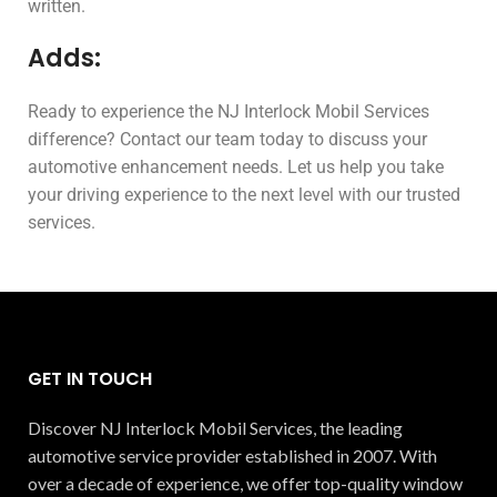
written.
Adds:
Ready to experience the NJ Interlock Mobil Services
difference? Contact our team today to discuss your
automotive enhancement needs. Let us help you take
your driving experience to the next level with our trusted
services.
GET IN TOUCH
Discover NJ Interlock Mobil Services, the leading
automotive service provider established in 2007. With
over a decade of experience, we offer top-quality window