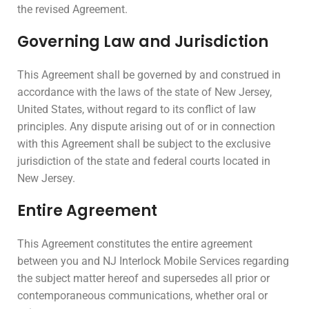
the revised Agreement.
Governing Law and Jurisdiction
This Agreement shall be governed by and construed in
accordance with the laws of the state of New Jersey,
United States, without regard to its conflict of law
principles. Any dispute arising out of or in connection
with this Agreement shall be subject to the exclusive
jurisdiction of the state and federal courts located in
New Jersey.
Entire Agreement
This Agreement constitutes the entire agreement
between you and NJ Interlock Mobile Services regarding
the subject matter hereof and supersedes all prior or
contemporaneous communications, whether oral or