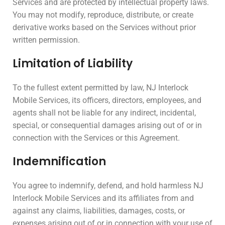
Services and are protected by intellectual property laws.
You may not modify, reproduce, distribute, or create
derivative works based on the Services without prior
written permission.
Limitation of Liability
To the fullest extent permitted by law, NJ Interlock
Mobile Services, its officers, directors, employees, and
agents shall not be liable for any indirect, incidental,
special, or consequential damages arising out of or in
connection with the Services or this Agreement.
Indemnification
You agree to indemnify, defend, and hold harmless NJ
Interlock Mobile Services and its affiliates from and
against any claims, liabilities, damages, costs, or
expenses arising out of or in connection with your use of